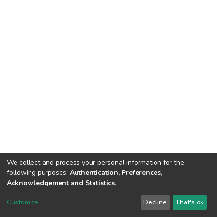
We collect and process your personal information for the
following purposes:
Authentication, Preferences,
Acknowledgement and Statistics
.
DSpace software
copyright © 2002-2026
LYRASIS
Customize
Decline
That's ok
Cookie settings