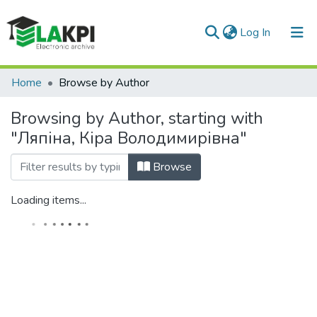
(current)
Log In
Communities & Collections
Home
Browse by Author
All of DSpace
Browsing by Author, starting with
"Ляпіна, Кіра Володимирівна"
Browse
Loading items...