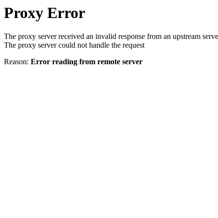
Proxy Error
The proxy server received an invalid response from an upstream serve
The proxy server could not handle the request
Reason:
Error reading from remote server