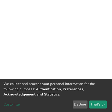
We collect and process your personal information for the
following purposes:
Authentication, Preferences,
Acknowledgement and Statistics
.
DSpace software
copyright © 2002-2026
LYRASIS
Customize
Decline
That's ok
Cookie settings