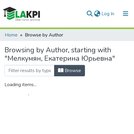
(current)
Log In
Communities & Collections
Home
Browse by Author
All of DSpace
Browsing by Author, starting with
"Мелкумян, Екатерина Юрьевна"
Browse
Loading items...