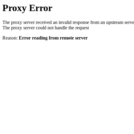
Proxy Error
The proxy server received an invalid response from an upstream serve
The proxy server could not handle the request
Reason:
Error reading from remote server