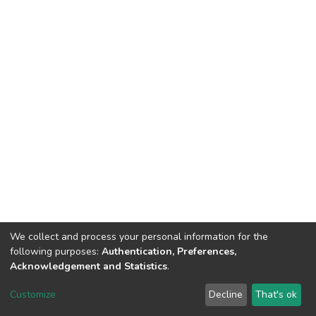
We collect and process your personal information for the
following purposes:
Authentication, Preferences,
Acknowledgement and Statistics
.
DSpace software
copyright © 2002-2026
LYRASIS
Customize
Decline
That's ok
Cookie settings