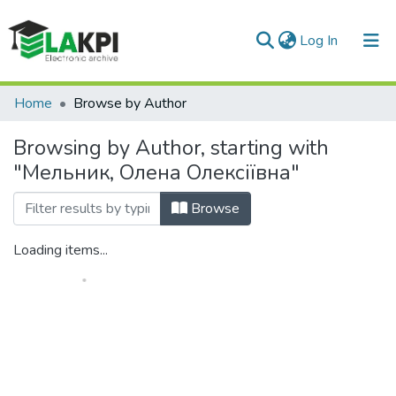
(current)
Log In
Communities & Collections
Home
Browse by Author
All of DSpace
Browsing by Author, starting with
"Мельник, Олена Олексіївна"
Browse
Loading items...