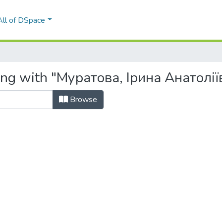
All of DSpace
ing with "Муратова, Ірина Анатолії
Browse