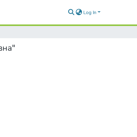
Log In
вна"