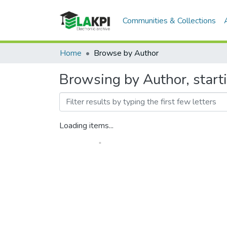
Communities & Collections
Home
Browse by Author
Browsing by Author, start
Loading items...