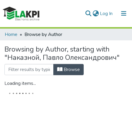
(current)
Log In
Communities & Collections
Home
Browse by Author
All of DSpace
Browsing by Author, starting with
"Наказной, Павло Олександрович"
Browse
Loading items...