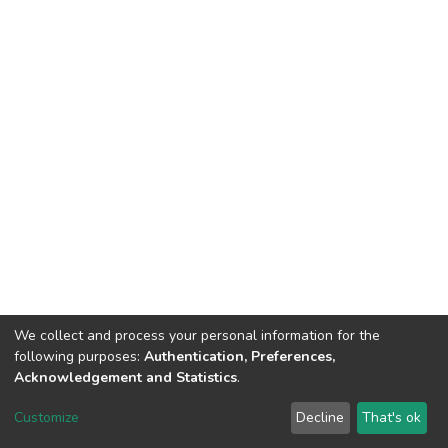
We collect and process your personal information for the
following purposes:
Authentication, Preferences,
Acknowledgement and Statistics
.
DSpace software
copyright © 2002-2026
LYRASIS
Customize
Decline
That's ok
Cookie settings
Send Feedback