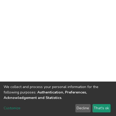
We collect and process your personal information for the
following purposes:
Authentication, Preferences,
Acknowledgement and Statistics
.
DSpace software
copyright © 2002-2026
LYRASIS
Customize
Decline
That's ok
Cookie settings