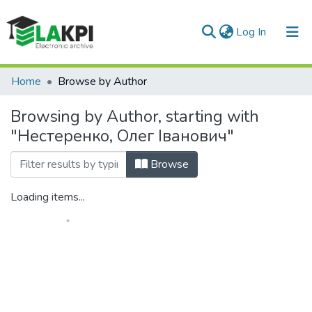
(current)
Log In
Communities & Collections
Home
Browse by Author
All of DSpace
Browsing by Author, starting with
"Нестеренко, Олег Іванович"
Browse
Loading items...