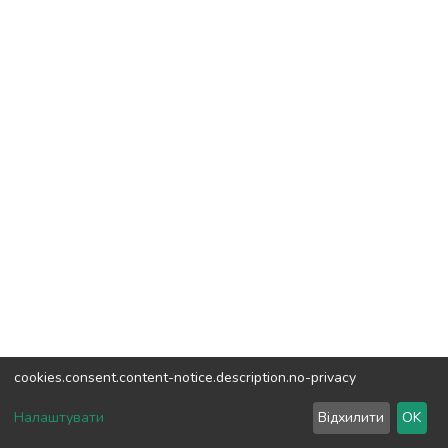
cookies.consent.content-notice.description.no-privacy
DSpace software
copyright © 2002-2026
LYRASIS
Налаштувати
Відхилити
OK
Cookie settings