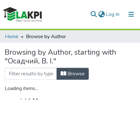
(current)
Log In
Communities & Collections
Home
Browse by Author
All of DSpace
Browsing by Author, starting with
"Осадчий, В. І."
Browse
Loading items...