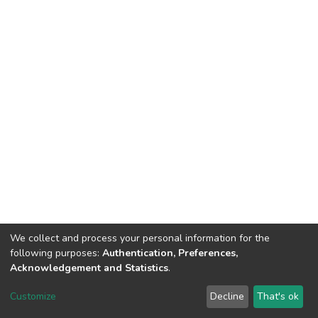
We collect and process your personal information for the
following purposes:
Authentication, Preferences,
Acknowledgement and Statistics
.
DSpace software
copyright © 2002-2026
LYRASIS
Customize
Decline
That's ok
Cookie settings
Send Feedback