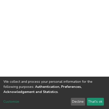
We collect and process your personal information for the
following purposes:
Authentication, Preferences,
Acknowledgement and Statistics
.
DSpace software
copyright © 2002-2026
LYRASIS
Customize
Decline
That's ok
Cookie settings