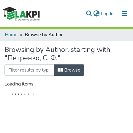
(current)
Log In
Communities & Collections
Home
Browse by Author
All of DSpace
Browsing by Author, starting with
"Петренко, С. Ф."
Browse
Loading items...