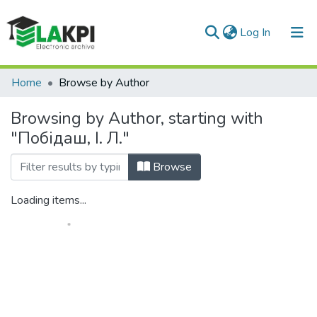
(current)
Log In
Communities & Collections
Home
Browse by Author
All of DSpace
Browsing by Author, starting with
"Побідаш, І. Л."
Browse
Loading items...