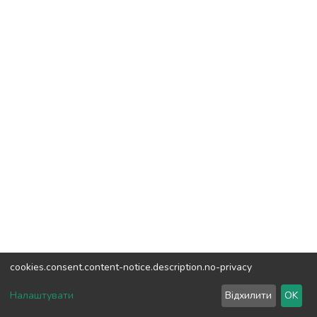
cookies.consent.content-notice.description.no-privacy
DSpace software
copyright © 2002-2026
LYRASIS
Налаштувати
Відхилити
OK
Cookie settings
Send Feedback