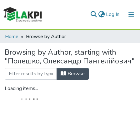
(current)
Log In
Communities & Collections
Home
Browse by Author
All of DSpace
Browsing by Author, starting with
"Полешко, Олександр Пантелійович"
Browse
Loading items...