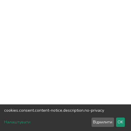
cookies.consent.content-notice.description.no-privacy
DSpace software
copyright © 2002-2026
LYRASIS
Налаштувати
Відхилити
OK
Cookie settings
Send Feedback