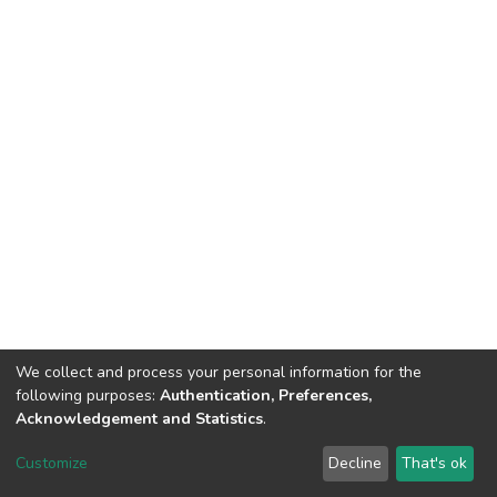
We collect and process your personal information for the
following purposes:
Authentication, Preferences,
Acknowledgement and Statistics
.
DSpace software
copyright © 2002-2026
LYRASIS
Customize
Decline
That's ok
Cookie settings