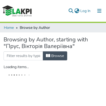
(current)
Log In
Communities & Collections
Home
Browse by Author
All of DSpace
Browsing by Author, starting with
"Прус, Вікторія Валеріївна"
Browse
Loading items...