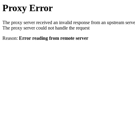
Proxy Error
The proxy server received an invalid response from an upstream serve
The proxy server could not handle the request
Reason:
Error reading from remote server