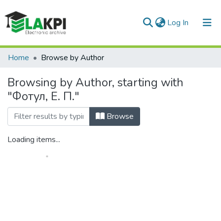
(current)
Log In
Communities & Collections
Home
Browse by Author
All of DSpace
Browsing by Author, starting with
"Фотул, Е. П."
Browse
Loading items...