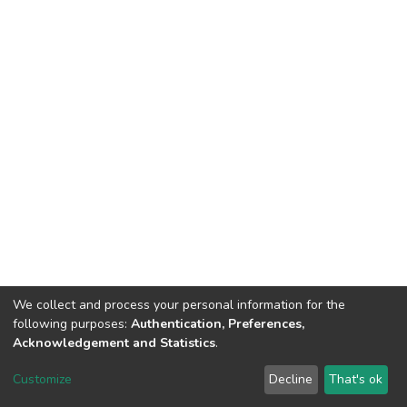
We collect and process your personal information for the
following purposes:
Authentication, Preferences,
Acknowledgement and Statistics
.
DSpace software
copyright © 2002-2026
LYRASIS
Customize
Decline
That's ok
Cookie settings