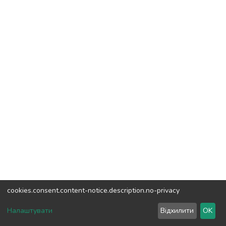
cookies.consent.content-notice.description.no-privacy
DSpace software
copyright © 2002-2026
LYRASIS
Налаштувати
Відхилити
OK
Cookie settings