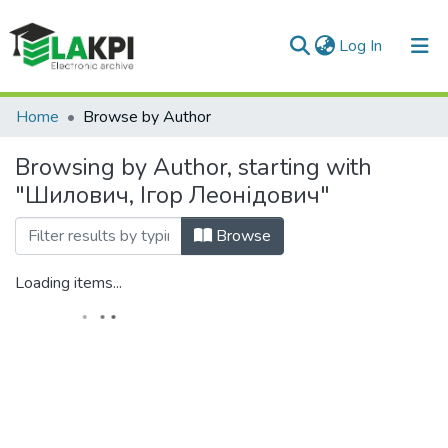
(current)
Log In
Communities & Collections
Home
Browse by Author
All of DSpace
Browsing by Author, starting with
"Шилович, Ігор Леонідович"
Browse
Loading items...