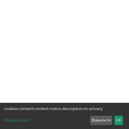
cookies.consent.content-notice.description.no-privacy
DSpace software
copyright © 2002-2026
LYRASIS
Налаштувати
Відхилити
OK
Cookie settings
Send Feedback