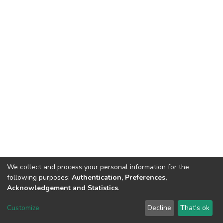
We collect and process your personal information for the
following purposes:
Authentication, Preferences,
Acknowledgement and Statistics
.
DSpace software
copyright © 2002-2026
LYRASIS
Customize
Decline
That's ok
Cookie settings
Send Feedback