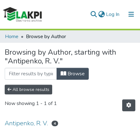
(current)
Log In
Communities & Collections
Home
Browse by Author
All of DSpace
Browsing by Author, starting with
"Antipenko, R. V."
Browse
All browse results
Now showing
1 - 1 of 1
Antipenko, R. V.
4