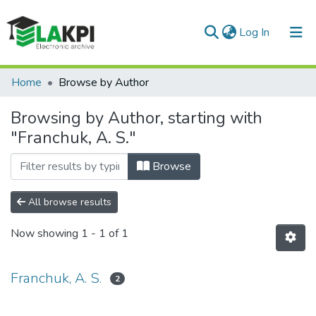
(current)
Log In
Communities & Collections
Home
Browse by Author
All of DSpace
Browsing by Author, starting with
"Franchuk, A. S."
Browse
All browse results
Now showing
1 - 1 of 1
Franchuk, A. S.
2