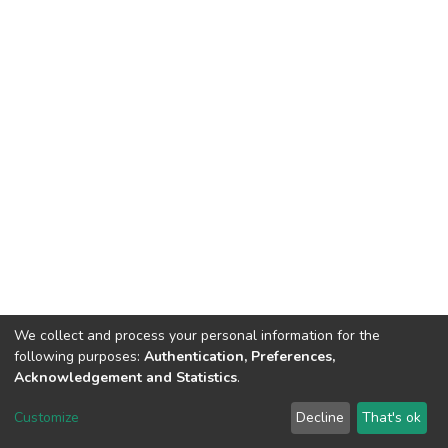
We collect and process your personal information for the
following purposes:
Authentication, Preferences,
Acknowledgement and Statistics
.
DSpace software
copyright © 2002-2026
LYRASIS
Customize
Decline
That's ok
Cookie settings
Send Feedback