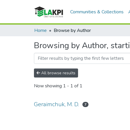
Communities & Collections
Home
Browse by Author
Browsing by Author, start
All browse results
Now showing
1 - 1 of 1
Geraimchuk, M. D.
7