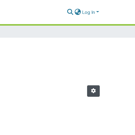
Log In