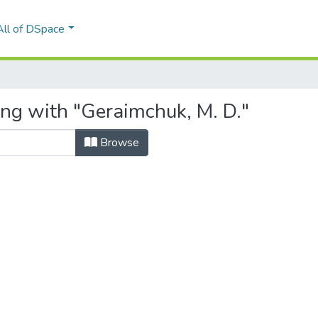
All of DSpace
ing with "Geraimchuk, M. D."
Browse