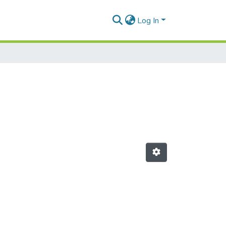
Log In