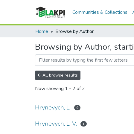
Communities & Collections
Home
Browse by Author
Browsing by Author, start
All browse results
Now showing
1 - 2 of 2
Hrynevych, L.
9
Hrynevych, L. V.
1