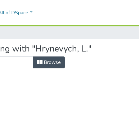
All of DSpace
ing with "Hrynevych, L."
Browse