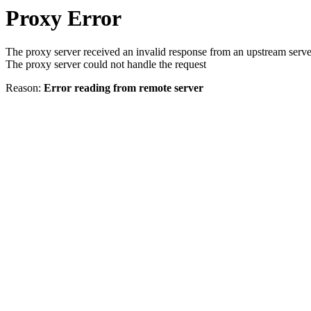
Proxy Error
The proxy server received an invalid response from an upstream serve
The proxy server could not handle the request
Reason:
Error reading from remote server