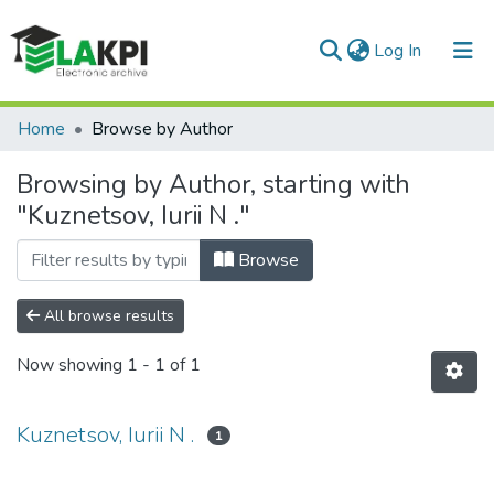
(current)
Log In
Communities & Collections
Home
Browse by Author
All of DSpace
Browsing by Author, starting with
"Kuznetsov, Iurii N ."
Browse
All browse results
Now showing
1 - 1 of 1
Kuznetsov, Iurii N .
1