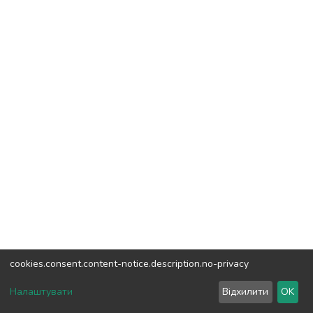
cookies.consent.content-notice.description.no-privacy
DSpace software
copyright © 2002-2026
LYRASIS
Налаштувати
Відхилити
OK
Cookie settings
Send Feedback