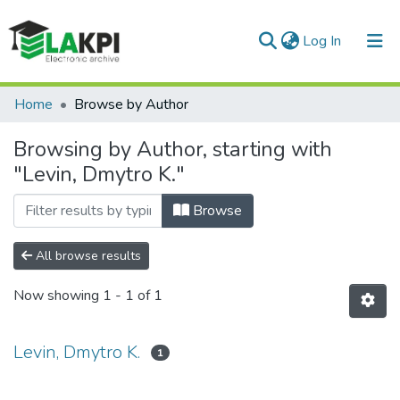
(current)
Log In
Communities & Collections
Home
Browse by Author
All of DSpace
Browsing by Author, starting with
"Levin, Dmytro K."
Browse
All browse results
Now showing
1 - 1 of 1
Levin, Dmytro K.
1