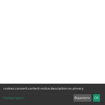
cookies.consent.content-notice.description.no-privacy
DSpace software
copyright © 2002-2026
LYRASIS
Налаштувати
Відхилити
OK
Cookie settings
Send Feedback