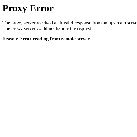
Proxy Error
The proxy server received an invalid response from an upstream serve
The proxy server could not handle the request
Reason:
Error reading from remote server