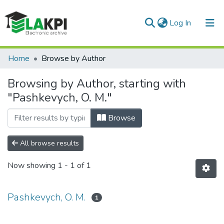
(current)
Log In
Communities & Collections
Home
Browse by Author
All of DSpace
Browsing by Author, starting with
"Pashkevych, O. M."
Browse
All browse results
Now showing
1 - 1 of 1
Pashkevych, O. M.
1