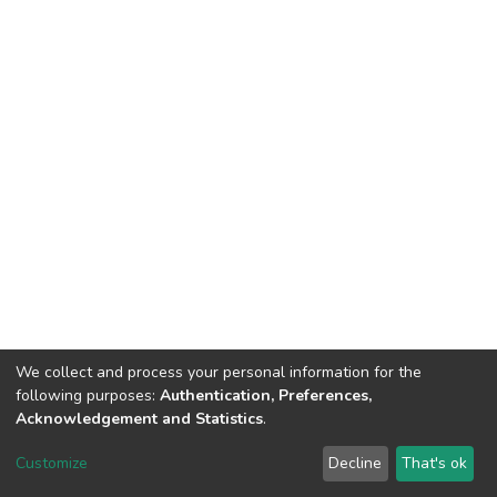
We collect and process your personal information for the
following purposes:
Authentication, Preferences,
Acknowledgement and Statistics
.
DSpace software
copyright © 2002-2026
LYRASIS
Customize
Decline
That's ok
Cookie settings
Send Feedback