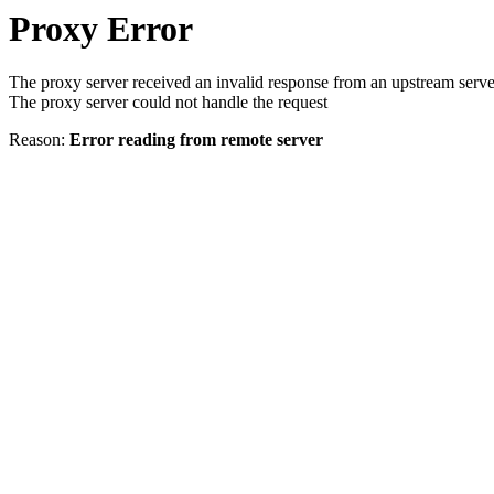
Proxy Error
The proxy server received an invalid response from an upstream serve
The proxy server could not handle the request
Reason:
Error reading from remote server