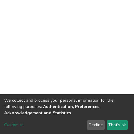
We collect and process your personal information for the
following purposes:
Authentication, Preferences,
Acknowledgement and Statistics
.
DSpace software
copyright © 2002-2026
LYRASIS
Customize
Decline
That's ok
Cookie settings
Send Feedback