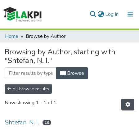
(current)
Log In
Communities & Collections
Home
Browse by Author
All of DSpace
Browsing by Author, starting with
"Shtefan, N. I."
Browse
All browse results
Now showing
1 - 1 of 1
Shtefan, N. I.
10