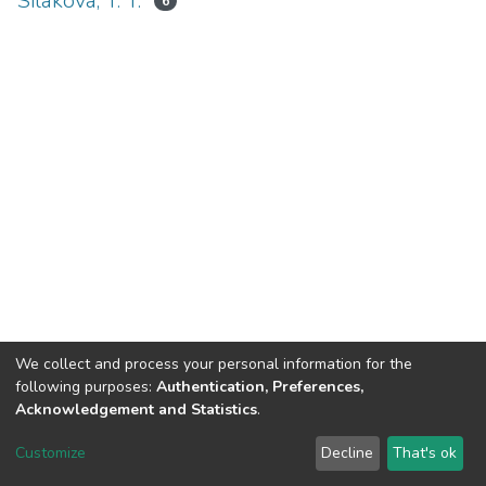
Silakova, T. T.
6
We collect and process your personal information for the
following purposes:
Authentication, Preferences,
Acknowledgement and Statistics
.
DSpace software
copyright © 2002-2026
LYRASIS
Customize
Decline
That's ok
Cookie settings
Send Feedback