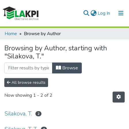
(current)
Log In
Communities & Collections
Home
Browse by Author
All of DSpace
Browsing by Author, starting with
"Silakova, T."
Browse
All browse results
Now showing
1 - 2 of 2
Silakova, T.
2