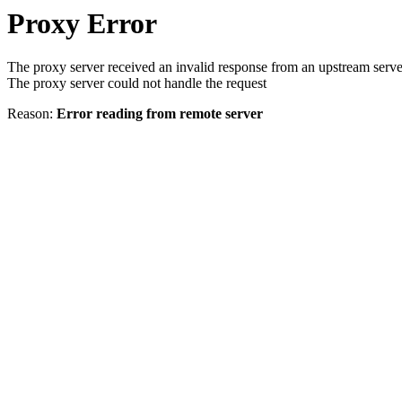
Proxy Error
The proxy server received an invalid response from an upstream serve
The proxy server could not handle the request
Reason:
Error reading from remote server