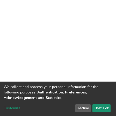
We collect and process your personal information for the
following purposes:
Authentication, Preferences,
Acknowledgement and Statistics
.
DSpace software
copyright © 2002-2026
LYRASIS
Customize
Decline
That's ok
Cookie settings
Send Feedback