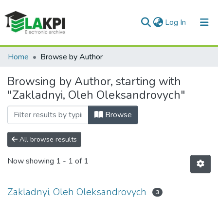
(current)
Log In
Communities & Collections
Home
Browse by Author
All of DSpace
Browsing by Author, starting with
"Zakladnyi, Oleh Oleksandrovych"
Browse
All browse results
Now showing
1 - 1 of 1
Zakladnyi, Oleh Oleksandrovych
3