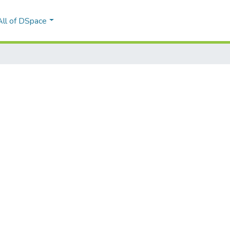
All of DSpace