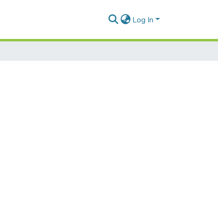
Log In