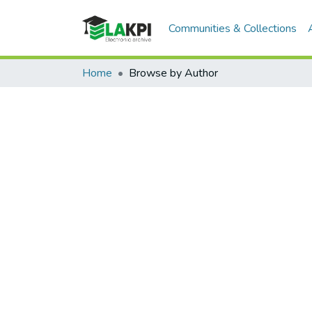
Communities & Collections
Home
Browse by Author