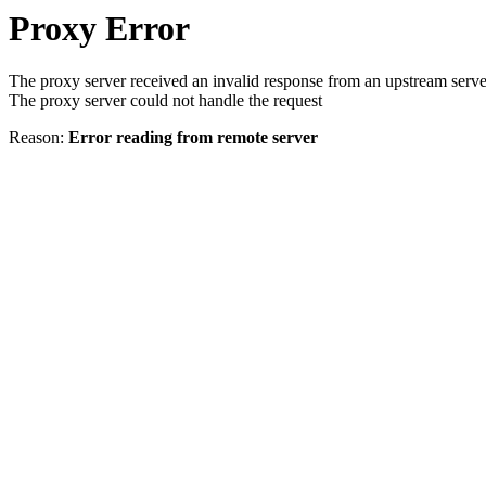
Proxy Error
The proxy server received an invalid response from an upstream serve
The proxy server could not handle the request
Reason:
Error reading from remote server