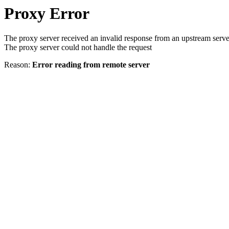
Proxy Error
The proxy server received an invalid response from an upstream serve
The proxy server could not handle the request
Reason:
Error reading from remote server