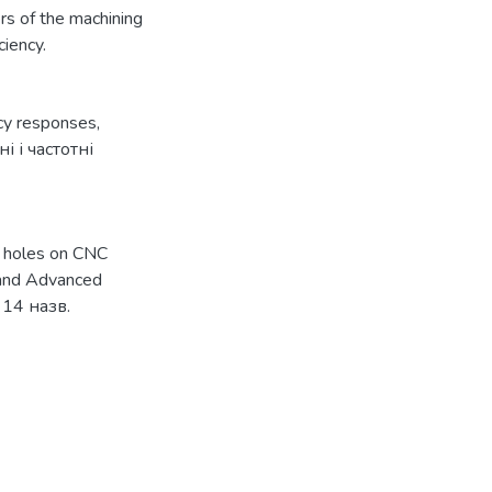
rs of the machining
ciency.
ncy responses
,
і і частотні
g holes on CNC
s and Advanced
: 14 назв.