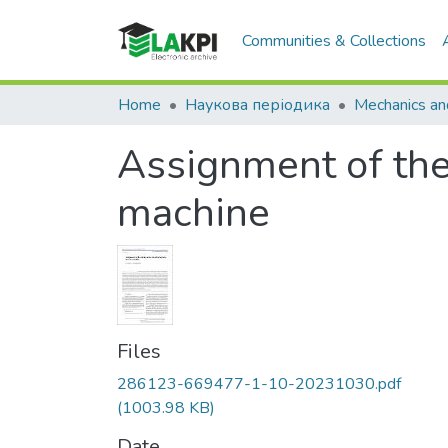
Communities & Collections
Home
Наукова періодика
Assignment of th
machine
Files
286123-669477-1-10-20231030.pdf
(1003.98 KB)
Date