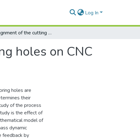
Log In
Assignment of the cutting mode when boring holes on CNC machine
ing holes on CNC
oring holes are
termines their
study of the process
udy is the effect of
athematical model of
mass dynamic
ve feedback by