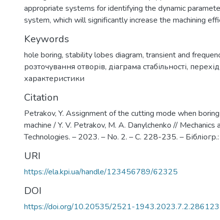
appropriate systems for identifying the dynamic paramete
system, which will significantly increase the machining effi
Keywords
hole boring
,
stability lobes diagram
,
transient and freque
розточування отворів
,
діаграма стабільності
,
перехідн
характеристики
Citation
Petrakov, Y. Assignment of the cutting mode when borin
machine / Y. V. Petrakov, M. А. Danylchenko // Mechanic
Technologies. – 2023. – No. 2. – С. 228-235. – Бібліогр.
URI
https://ela.kpi.ua/handle/123456789/62325
DOI
https://doi.org/10.20535/2521-1943.2023.7.2.286123