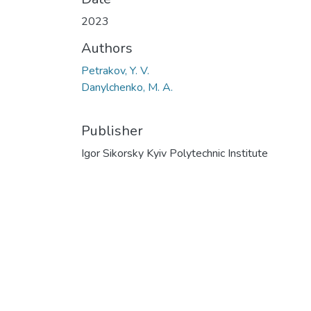
2023
Authors
Petrakov, Y. V.
Danylchenko, M. А.
Publisher
Igor Sikorsky Kyiv Polytechnic Institute