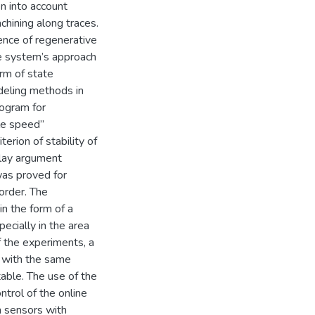
en into account
hining along traces.
ence of regenerative
he system’s approach
rm of state
odeling methods in
rogram for
dle speed”
erion of stability of
elay argument
 was proved for
order. The
in the form of a
ecially in the area
f the experiments, a
 with the same
able. The use of the
ntrol of the online
n sensors with