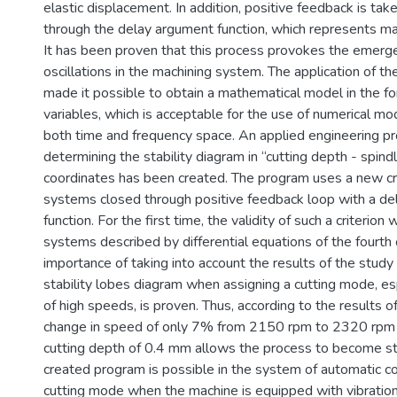
elastic displacement. In addition, positive feedback is tak
through the delay argument function, which represents mac
It has been proven that this process provokes the emerg
oscillations in the machining system. The application of t
made it possible to obtain a mathematical model in the fo
variables, which is acceptable for the use of numerical m
both time and frequency space. An applied engineering p
determining the stability diagram in “cutting depth - spin
coordinates has been created. The program uses a new crit
systems closed through positive feedback loop with a d
function. For the first time, the validity of such a criterion
systems described by differential equations of the fourth 
importance of taking into account the results of the study 
stability lobes diagram when assigning a cutting mode, esp
of high speeds, is proven. Thus, according to the results o
change in speed of only 7% from 2150 rpm to 2320 rpm
cutting depth of 0.4 mm allows the process to become st
created program is possible in the system of automatic co
cutting mode when the machine is equipped with vibratio