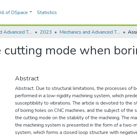
All of DSpace
Statistics
Mechanics and Advanced Technologies
2023
Mechanics and Advanced Technologies, Vol. 7, No. 2(98)
e cutting mode when bor
Abstract
Abstract. Due to structural limitations, the processes of b
performed in a low-rigidity machining system, which prede
susceptibility to vibrations. The article is devoted to the 
of boring holes on CNC machines, and the subject of the st
the cutting mode on the stability of the machining. The m
the machining system is presented in the form of a two-
system, which forms a closed loop structure with negati