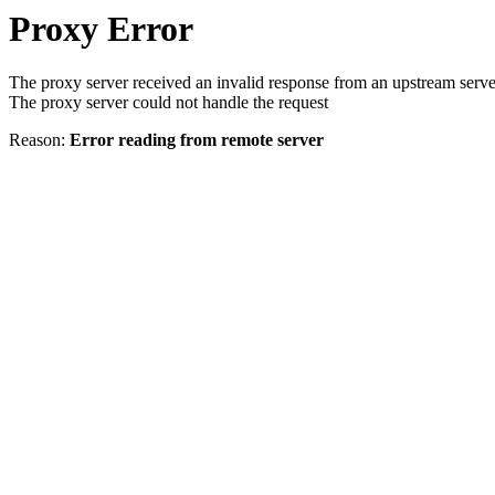
Proxy Error
The proxy server received an invalid response from an upstream serve
The proxy server could not handle the request
Reason:
Error reading from remote server