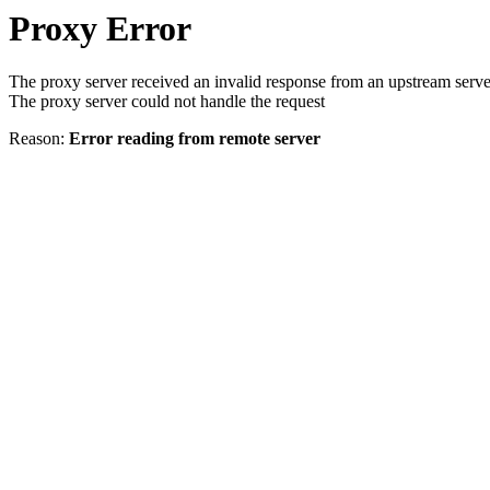
Proxy Error
The proxy server received an invalid response from an upstream serve
The proxy server could not handle the request
Reason:
Error reading from remote server