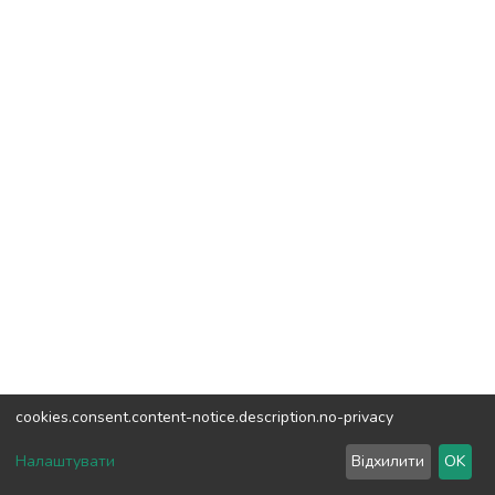
cookies.consent.content-notice.description.no-privacy
DSpace software
copyright © 2002-2026
LYRASIS
Налаштувати
Відхилити
OK
Cookie settings
Send Feedback