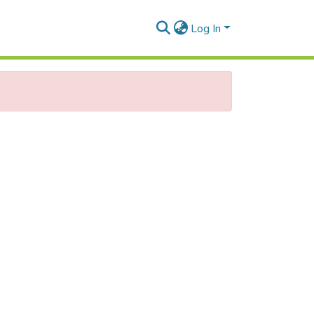
Log In