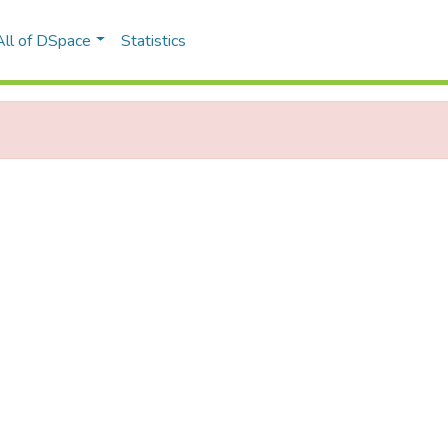
All of DSpace
Statistics