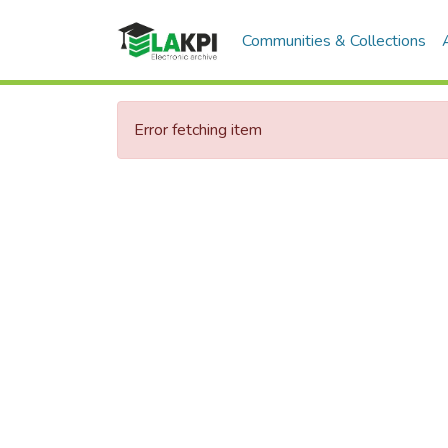
Communities & Collections
Error fetching item