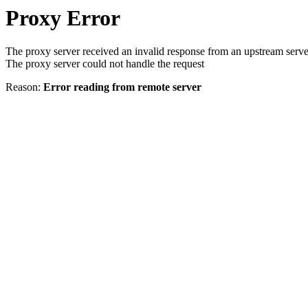
Proxy Error
The proxy server received an invalid response from an upstream serve
The proxy server could not handle the request
Reason:
Error reading from remote server