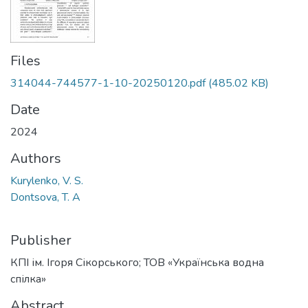
Files
314044-744577-1-10-20250120.pdf
(485.02 KB)
Date
2024
Authors
Kurylenko, V. S.
Dontsova, T. A
Publisher
КПІ ім. Ігоря Сікорського; ТОВ «Українська водна
спілка»
Abstract