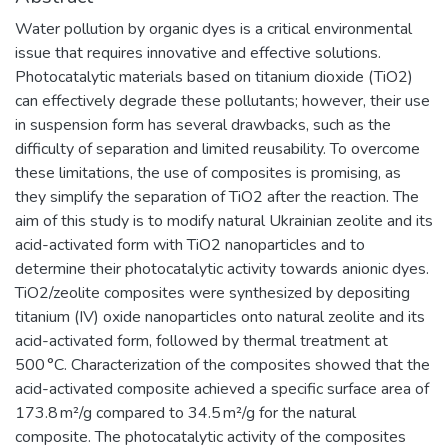
Water pollution by organic dyes is a critical environmental
issue that requires innovative and effective solutions.
Photocatalytic materials based on titanium dioxide (TiO2)
can effectively degrade these pollutants; however, their use
in suspension form has several drawbacks, such as the
difficulty of separation and limited reusability. To overcome
these limitations, the use of composites is promising, as
they simplify the separation of TiO2 after the reaction. The
aim of this study is to modify natural Ukrainian zeolite and its
acid-activated form with TiO2 nanoparticles and to
determine their photocatalytic activity towards anionic dyes.
TiO2/zeolite composites were synthesized by depositing
titanium (IV) oxide nanoparticles onto natural zeolite and its
acid-activated form, followed by thermal treatment at
500 °C. Characterization of the composites showed that the
acid-activated composite achieved a specific surface area of
173.8 m²/g compared to 34.5 m²/g for the natural
composite. The photocatalytic activity of the composites