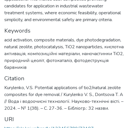
candidates for application in industrial wastewater
treatment systems, where economic feasibility, operational
simplicity, and environmental safety are primary criteria.
Keywords
acid activation
,
composite materials
,
dye photodegradation
,
natural zeolite
,
photocatalysis
,
TiO2 nanoparticles
,
кислотна
активація
,
композиційні матеріали
,
наночастинки TiO2
,
природний цеоліт
,
фотокаталіз
,
фотодеструкція
барвників
Citation
Kurylenko, V.S. Potential applications of tio2/natural zeolite
composites for dye removal / Kurylenko V. S., Dontsova T. A
// Вода і водоочисні технології. Науково-технічні вісті. –
2024. – № 1(38). – С. 27-36. – Бібліогр.: 32 назви.
URI