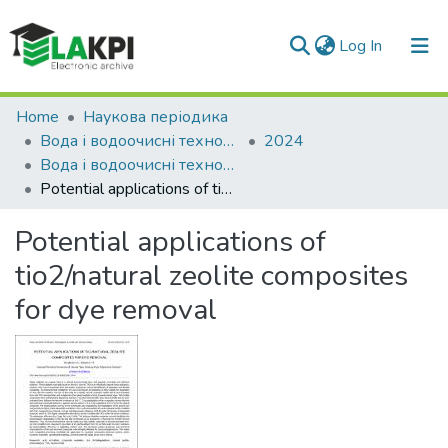
(current)
Log In
Communities & Collections
Home
Наукова періодика
Вода і водоочисні технології. Науково-технічні вісті
2024
All of DSpace
Вода і водоочисні технології. Науково-технічні вісті, № 1(38)
Potential applications of tio2/natural zeolite composites for dye removal
Statistics
Potential applications of
tio2/natural zeolite composites
for dye removal