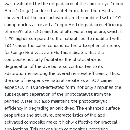
was evaluated by the degradation of the anionic dye Congo
Red (10 mg/L) under ultraviolet irradiation. The results
showed that the acid-activated zeolite modified with TiO2
nanoparticles achieved a Congo Red degradation efficiency
of 65.6% after 30 minutes of ultraviolet exposure, which is
12% higher compared to the natural zeolite modified with
TiO2 under the same conditions. The adsorption efficiency
for Congo Red was 33.8%. This indicates that the
composite not only facilitates the photocatalytic
degradation of the dye but also contributes to its
adsorption, enhancing the overall removal efficiency. Thus,
the use of inexpensive natural zeolite as a TiO2 carrier,
especially in its acid-activated form, not only simplifies the
subsequent separation of the photocatalyst from the
purified water but also maintains the photocatalytic
efficiency in degrading anionic dyes. The enhanced surface
properties and structural characteristics of the acid-
activated composite make it highly effective for practical
applications. This makes such composites promising