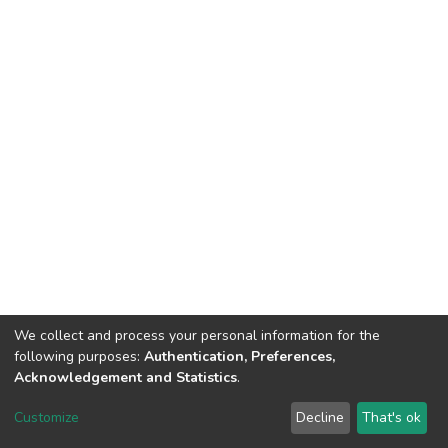
We collect and process your personal information for the
following purposes:
Authentication, Preferences,
Acknowledgement and Statistics
.
DSpace software
copyright © 2002-2026
LYRASIS
Customize
Decline
That's ok
Cookie settings