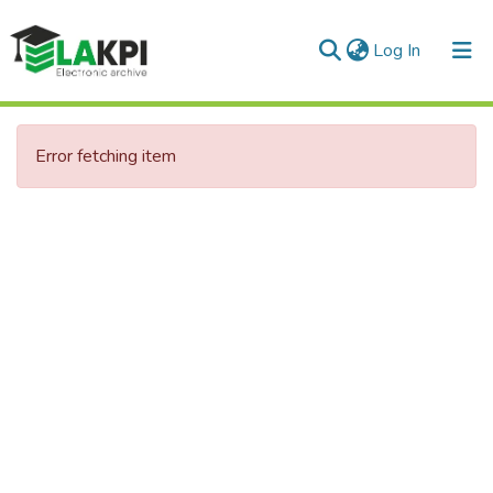
(current)
Log In
Communities & Collections
Error fetching item
All of DSpace