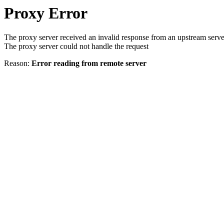
Proxy Error
The proxy server received an invalid response from an upstream serve
The proxy server could not handle the request
Reason:
Error reading from remote server