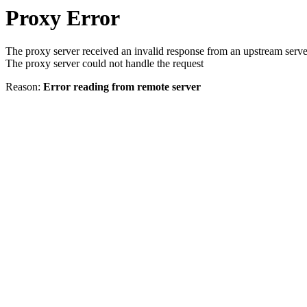
Proxy Error
The proxy server received an invalid response from an upstream serve
The proxy server could not handle the request
Reason:
Error reading from remote server