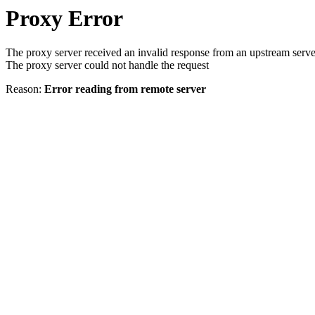
Proxy Error
The proxy server received an invalid response from an upstream serve
The proxy server could not handle the request
Reason:
Error reading from remote server