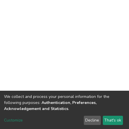
We collect and process your personal information for the
following purposes:
Authentication, Preferences,
Acknowledgement and Statistics
.
DSpace software
copyright © 2002-2026
LYRASIS
Customize
Decline
That's ok
Cookie settings
Send Feedback