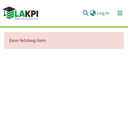
(current)
Log In
Communities & Collections
Error fetching item
All of DSpace
Statistics