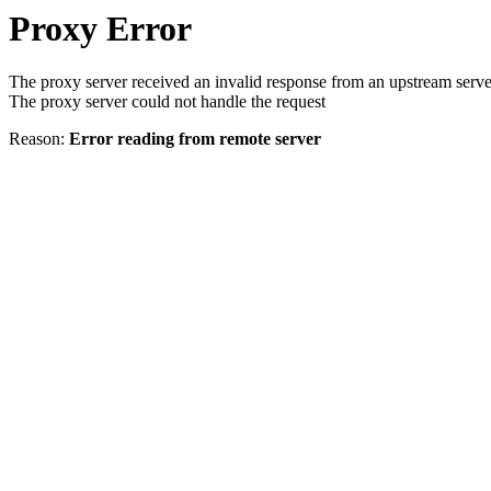
Proxy Error
The proxy server received an invalid response from an upstream serve
The proxy server could not handle the request
Reason:
Error reading from remote server