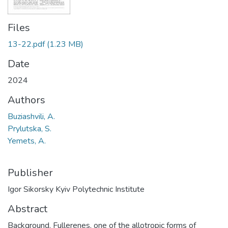
Files
13-22.pdf
(1.23 MB)
Date
2024
Authors
Buziashvili, A.
Prylutska, S.
Yemets, A.
Publisher
Igor Sikorsky Kyiv Polytechnic Institute
Abstract
Background. Fullerenes, one of the allotropic forms of