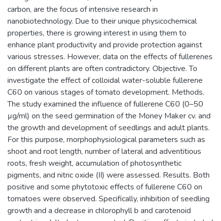
carbon, are the focus of intensive research in
nanobiotechnology. Due to their unique physicochemical
properties, there is growing interest in using them to
enhance plant productivity and provide protection against
various stresses. However, data on the effects of fullerenes
on different plants are often contradictory. Objective. To
investigate the effect of colloidal water-soluble fullerene
C60 on various stages of tomato development. Methods.
The study examined the influence of fullerene C60 (0–50
µg/ml) on the seed germination of the Money Maker cv. and
the growth and development of seedlings and adult plants.
For this purpose, morphophysiological parameters such as
shoot and root length, number of lateral and adventitious
roots, fresh weight, accumulation of photosynthetic
pigments, and nitric oxide (II) were assessed. Results. Both
positive and some phytotoxic effects of fullerene C60 on
tomatoes were observed. Specifically, inhibition of seedling
growth and a decrease in chlorophyll b and carotenoid