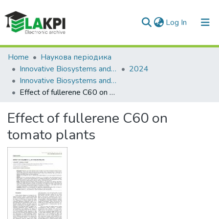
(current)
Log In
Communities & Collections
Home
Наукова періодика
Innovative Biosystems and Bioengineering
2024
All of DSpace
Innovative Biosystems and Bioengineering: international scientific e-journal, Vol. 8, No. 4
Effect of fullerene C60 on tomato plants
Statistics
Effect of fullerene C60 on
tomato plants