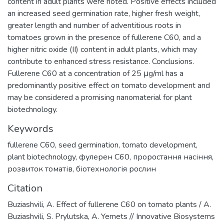
content in adult plants were noted. Positive effects included
an increased seed germination rate, higher fresh weight,
greater length and number of adventitious roots in
tomatoes grown in the presence of fullerene C60, and a
higher nitric oxide (II) content in adult plants, which may
contribute to enhanced stress resistance. Conclusions.
Fullerene C60 at a concentration of 25 μg/ml has a
predominantly positive effect on tomato development and
may be considered a promising nanomaterial for plant
biotechnology.
Keywords
fullerene C60
,
seed germination
,
tomato development
,
plant biotechnology
,
фулерен C60
,
проростання насіння
,
розвиток томатів
,
біотехнологія рослин
Citation
Buziashvili, A. Effect of fullerene C60 on tomato plants / A.
Buziashvili, S. Prylutska, A. Yemets // Innovative Biosystems