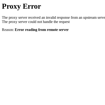
Proxy Error
The proxy server received an invalid response from an upstream serve
The proxy server could not handle the request
Reason:
Error reading from remote server